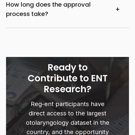
How long does the approval
process take?
Ready to
Contribute to ENT
Research?
Reg-ent participants have
direct access to the largest
otolaryngology dataset in the
country, and the opportunity