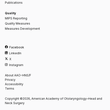
Publications
Quality
MIPS Reporting
Quality Measures
Measures Development
Facebook
LinkedIn
X
Instagram
About AAO-HNS/F
Privacy
Accessibility
Terms
Copyright ©2026, American Academy of Otolaryngology–Head and
Neck Surgery