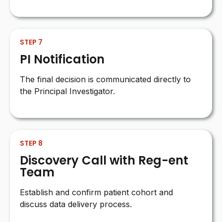
STEP 7
PI Notification
The final decision is communicated directly to
the Principal Investigator.
STEP 8
Discovery Call with Reg-ent
Team
Establish and confirm patient cohort and
discuss data delivery process.