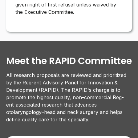
given right of first refusal unless waived by
the Executive Committee.
Meet the RAPID Committee
All research proposals are reviewed and prioritized
by the Reg-ent Advisory Panel for Innovation &
Development (RAPID). The RAPID's charge is to
promote the highest quality, non-commercial Reg-
ent-associated research that advances
otolaryngology–head and neck surgery and helps
define quality care for the specialty.