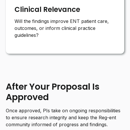
Clinical Relevance
Will the findings improve ENT patient care,
outcomes, or inform clinical practice
guidelines?
After Your Proposal Is
Approved
Once approved, PIs take on ongoing responsibilities
to ensure research integrity and keep the Reg-ent
community informed of progress and findings.