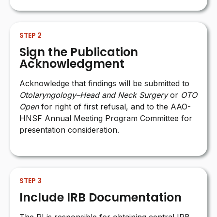
STEP 2
Sign the Publication
Acknowledgment
Acknowledge that findings will be submitted to
Otolaryngology–Head and Neck Surgery
or
OTO
Open
for right of first refusal, and to the AAO-
HNSF Annual Meeting Program Committee for
presentation consideration.
STEP 3
Include IRB Documentation