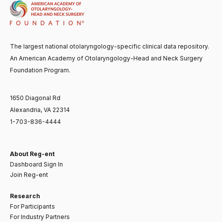
The largest national otolaryngology-specific clinical data repository.
An American Academy of Otolaryngology-Head and Neck Surgery
Foundation Program.
1650 Diagonal Rd
Alexandria, VA 22314
1-703-836-4444
About Reg-ent
Dashboard Sign In
Join Reg-ent
Research
For Participants
For Industry Partners