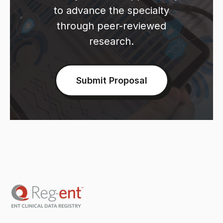
to advance the specialty
through peer-reviewed
research.
Submit Proposal