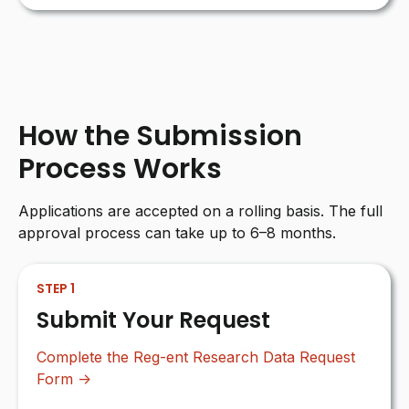
How the Submission
Process Works
Applications are accepted on a rolling basis. The full
approval process can take up to 6–8 months.
STEP 1
Submit Your Request
Complete the Reg-ent Research Data Request
Form →