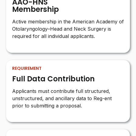
AAO-HNS
Membership
Active membership in the American Academy of
Otolaryngology–Head and Neck Surgery is
required for all individual applicants.
REQUIREMENT
Full Data Contribution
Applicants must contribute full structured,
unstructured, and ancillary data to Reg-ent
prior to submitting a proposal.