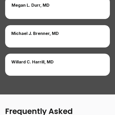
Megan L. Durr, MD
Michael J. Brenner, MD
Willard C. Harrill, MD
Frequently Asked