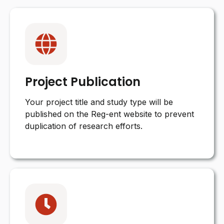
Project Publication
Your project title and study type will be
published on the Reg-ent website to prevent
duplication of research efforts.