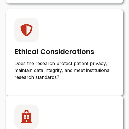
Ethical Considerations
Does the research protect patient privacy,
maintain data integrity, and meet institutional
research standards?