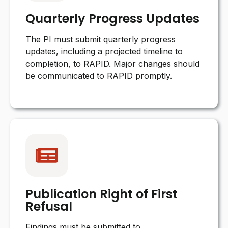
Quarterly Progress Updates
The PI must submit quarterly progress
updates, including a projected timeline to
completion, to RAPID. Major changes should
be communicated to RAPID promptly.
Publication Right of First
Refusal
Findings must be submitted to