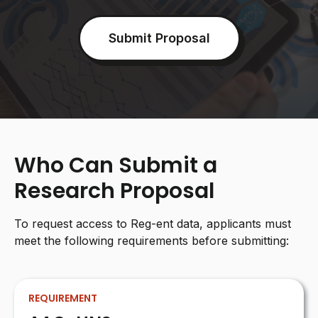
Submit Proposal
Who Can Submit a
Research Proposal
To request access to Reg-ent data, applicants must
meet the following requirements before submitting:
REQUIREMENT