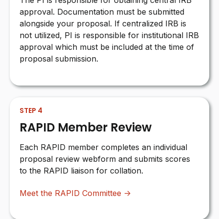
The PI is responsible for obtaining central IRB
approval. Documentation must be submitted
alongside your proposal. If centralized IRB is
not utilized, PI is responsible for institutional IRB
approval which must be included at the time of
proposal submission.
STEP 4
RAPID Member Review
Each RAPID member completes an individual
proposal review webform and submits scores
to the RAPID liaison for collation.
Meet the RAPID Committee →