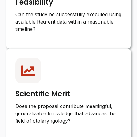
Feasibility
Can the study be successfully executed using
available Reg-ent data within a reasonable
timeline?
Scientific Merit
Does the proposal contribute meaningful,
generalizable knowledge that advances the
field of otolaryngology?