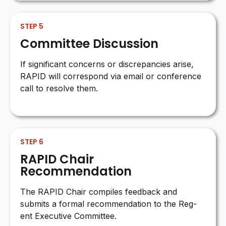
STEP 5
Committee Discussion
If significant concerns or discrepancies arise,
RAPID will correspond via email or conference
call to resolve them.
STEP 6
RAPID Chair
Recommendation
The RAPID Chair compiles feedback and
submits a formal recommendation to the Reg-
ent Executive Committee.