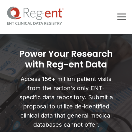
Power Your Research
with Reg-ent Data
Access 156+ million patient visits
from the nation's only ENT-
specific data repository. Submit a
proposal to utilize de-identified
clinical data that general medical
databases cannot offer.