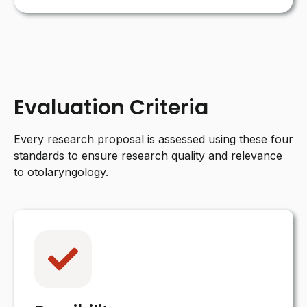
Evaluation Criteria
Every research proposal is assessed using these four
standards to ensure research quality and relevance
to otolaryngology.