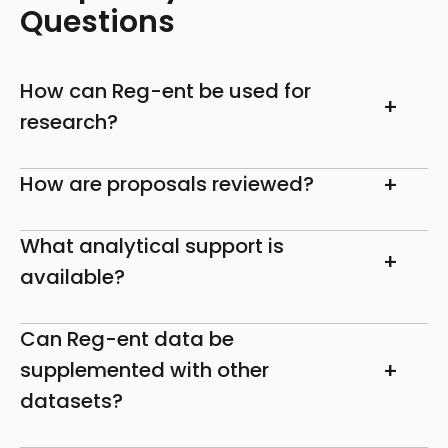
Questions
How can Reg-ent be used for
research?
How are proposals reviewed?
What analytical support is
available?
Can Reg-ent data be
supplemented with other
datasets?