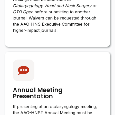
Otolaryngology–Head and Neck Surgery
or
OTO Open
before submitting to another
journal. Waivers can be requested through
the AAO-HNS Executive Committee for
higher-impact journals.
Annual Meeting
Presentation
If presenting at an otolaryngology meeting,
the AAO-HNSF Annual Meeting must be