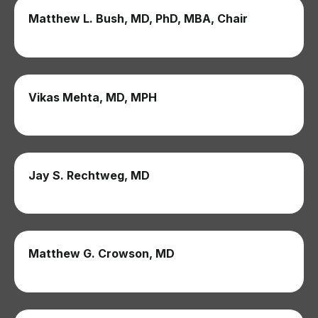
Matthew L. Bush, MD, PhD, MBA, Chair
Vikas Mehta, MD, MPH
Jay S. Rechtweg, MD
Matthew G. Crowson, MD