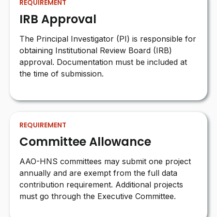
REQUIREMENT
IRB Approval
The Principal Investigator (PI) is responsible for
obtaining Institutional Review Board (IRB)
approval. Documentation must be included at
the time of submission.
REQUIREMENT
Committee Allowance
AAO-HNS committees may submit one project
annually and are exempt from the full data
contribution requirement. Additional projects
must go through the Executive Committee.